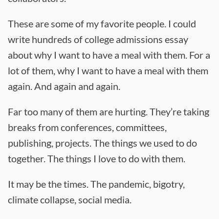
These are some of my favorite people. I could
write hundreds of college admissions essay
about why I want to have a meal with them. For a
lot of them, why I want to have a meal with them
again. And again and again.
Far too many of them are hurting. They’re taking
breaks from conferences, committees,
publishing, projects. The things we used to do
together. The things I love to do with them.
It may be the times. The pandemic, bigotry,
climate collapse, social media.