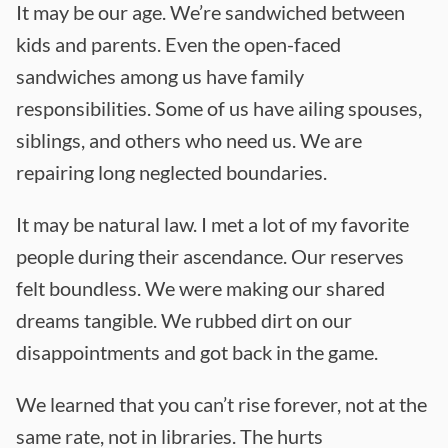
It may be our age. We’re sandwiched between
kids and parents. Even the open-faced
sandwiches among us have family
responsibilities. Some of us have ailing spouses,
siblings, and others who need us. We are
repairing long neglected boundaries.
It may be natural law. I met a lot of my favorite
people during their ascendance. Our reserves
felt boundless. We were making our shared
dreams tangible. We rubbed dirt on our
disappointments and got back in the game.
We learned that you can’t rise forever, not at the
same rate, not in libraries. The hurts