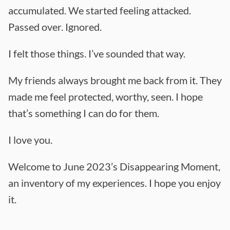
accumulated. We started feeling attacked.
Passed over. Ignored.
I felt those things. I’ve sounded that way.
My friends always brought me back from it. They
made me feel protected, worthy, seen. I hope
that’s something I can do for them.
I love you.
Welcome to June 2023’s Disappearing Moment,
an inventory of my experiences. I hope you enjoy
it.