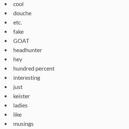
cool
douche
etc.
fake
GOAT
headhunter
hey
hundred percent
interesting
just
keister
ladies
like
musings