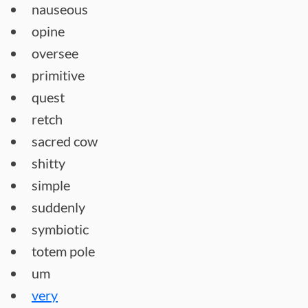
nauseous
opine
oversee
primitive
quest
retch
sacred cow
shitty
simple
suddenly
symbiotic
totem pole
um
very