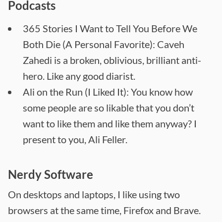
Podcasts
365 Stories I Want to Tell You Before We
Both Die (A Personal Favorite): Caveh
Zahedi is a broken, oblivious, brilliant anti-
hero. Like any good diarist.
Ali on the Run (I Liked It): You know how
some people are so likable that you don’t
want to like them and like them anyway? I
present to you, Ali Feller.
Nerdy Software
On desktops and laptops, I like using two
browsers at the same time, Firefox and Brave.