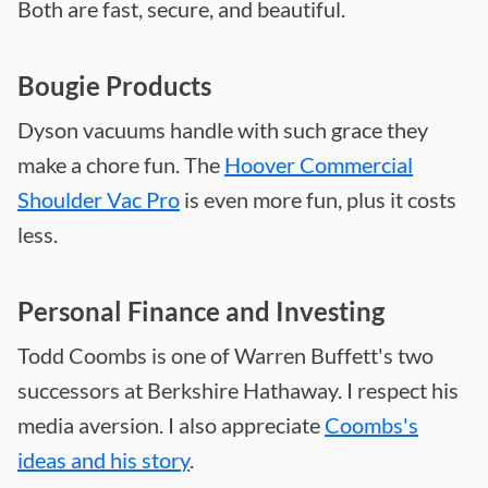
Both are fast, secure, and beautiful.
Bougie Products
Dyson vacuums handle with such grace they
make a chore fun. The
Hoover Commercial
Shoulder Vac Pro
is even more fun, plus it costs
less.
Personal Finance and Investing
Todd Coombs is one of Warren Buffett's two
successors at Berkshire Hathaway. I respect his
media aversion. I also appreciate
Coombs's
ideas and his story
.