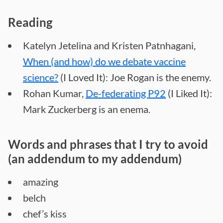
Reading
Katelyn Jetelina and Kristen Patnhagani,
When (and how) do we debate vaccine
science?
(I Loved It): Joe Rogan is the enemy.
Rohan Kumar,
De-federating P92
(I Liked It):
Mark Zuckerberg is an enema.
Words and phrases that I try to avoid
(an addendum to my addendum)
amazing
belch
chef’s kiss