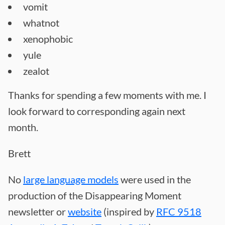
vomit
whatnot
xenophobic
yule
zealot
Thanks for spending a few moments with me. I
look forward to corresponding again next
month.
Brett
No
large language models
were used in the
production of the Disappearing Moment
newsletter or
website
(inspired by
RFC 9518