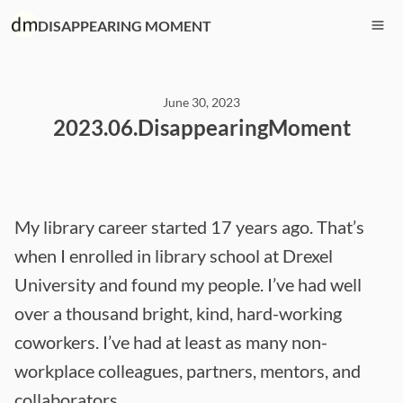
DISAPPEARING MOMENT
June 30, 2023
2023.06.DisappearingMoment
My library career started 17 years ago. That’s
when I enrolled in library school at Drexel
University and found my people. I’ve had well
over a thousand bright, kind, hard-working
coworkers. I’ve had at least as many non-
workplace colleagues, partners, mentors, and
collaborators.