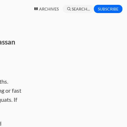
ARCHIVES
SEARCH...
SUBSCRIBE
assan
ths.
ng or fast
uats. If
d