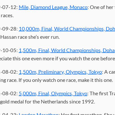
-07-12:
Mile, Diamond League, Monaco
: One of her 
 races.
-09-28:
10,000m, Final, World Championships, Do
Hassan race she’s ever run.
-10-05:
1,500m, Final, World Championships, Doha
ciate this one even more if you watch the one before 
-08-02:
1,500m, Preliminary, Olympics, Tokyo
: A ca
ing race. If you only watch one race, make it this one.
-08-02:
5,000m, Final, Olympics, Tokyo
: The first T
 gold medal for the Netherlands since 1992.
-04-23:
London Marathon
: Her first marathon. She 