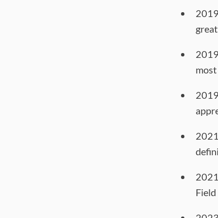
2019
great
2019
most 
2019
appre
2021
defin
2021
Field
2023