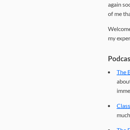
again soo
of me th
Welcome 
my experi
Podcas
The B
about
immed
Clas
much 