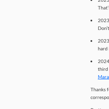
That’
2023
Don’t
2023
hard 
2024-
third
Mara
Thanks f
correspo