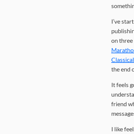
somethin
I’ve star
publishi
on three
Marathon
Classica
the end 
It feels 
understa
friend wh
messages
I like fe