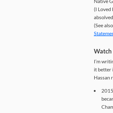
Native G
(I Loved 
absolved
(See also
Stateme
Watch 
I’m writi
it better
Hassan r
2015
beca
Cham