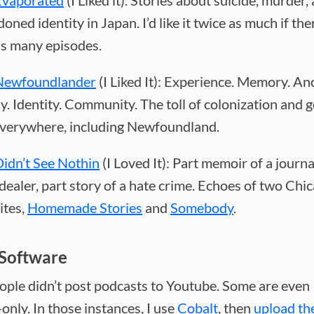
Evaporated
(I Liked it). Stories about suicide, murder,
oned identity in Japan. I’d like it twice as much if th
as many episodes.
Newfoundlander
(I Liked It): Experience. Memory. An
y. Identity. Community. The toll of colonization and 
 everywhere, including Newfoundland.
idn’t See Nothin
(I Loved It): Part memoir of a journa
dealer, part story of a hate crime. Echoes of two Chi
ites,
Homemade Stories
and
Somebody
.
Software
eople didn’t post podcasts to Youtube. Some are even
nly. In those instances, I use
Cobalt
, then
upload th