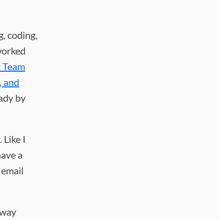
g, coding,
 worked
c Team
, and
ady by
 Like I
have a
 email
t way