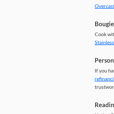
Overcas
Bougie
Cook wit
Stainles
Person
If you h
refinanc
trustwor
Readi