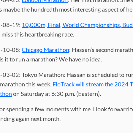
s maybe the hundredth most interesting aspect of her
-08-19:
10,000m, Final, World Championships, Bud
 miss this heartbreaking race.
-10-08:
Chicago Marathon
: Hassan’s second marat
is it to run a marathon? We have no idea.
03-02: Tokyo Marathon: Hassan is scheduled to ru
 marathon this week.
FloTrack will stream the 2024 
thon
on Saturday at 6:30 p.m. (Eastern).
or spending a few moments with me. I look forward t
nding again next month.