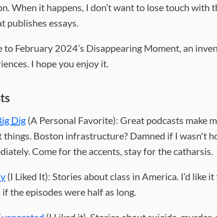
n. When it happens, I don’t want to lose touch with t
at publishes essays.
to February 2024’s Disappearing Moment, an inven
ences. I hope you enjoy it.
ts
ig Dig
(A Personal Favorite): Great podcasts make m
 things. Boston infrastructure? Damned if I wasn't 
iately. Come for the accents, stay for the catharsis.
sy
(I Liked It): Stories about class in America. I’d like it
if the episodes were half as long.