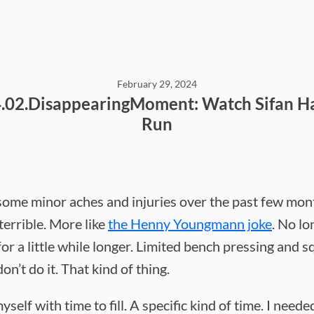
February 29, 2024
.02.DisappearingMoment: Watch Sifan H
Run
 some minor aches and injuries over the past few mon
terrible. More like
the Henny Youngmann joke
. No lo
or a little while longer. Limited bench pressing and sq
don’t do it. That kind of thing.
yself with time to fill. A specific kind of time. I neede