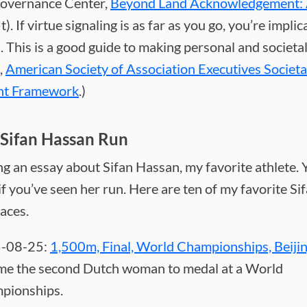
overnance Center,
Beyond Land Acknowledgement: 
It). If virtue signaling is as far as you go, you’re implic
. This is a good guide to making personal and societa
,
American Society of Association Executives Societa
nt Framework
.)
Sifan Hassan Run
ng an essay about Sifan Hassan, my favorite athlete. Yo
 if you’ve seen her run. Here are ten of my favorite Si
aces.
-08-25:
1,500m, Final, World Championships, Beiji
me the second Dutch woman to medal at a World
pionships.