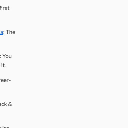
first
ha
: The
: You
it.
reer-
rack &
wins.