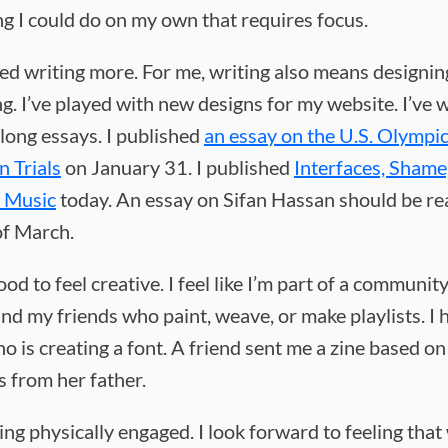
g I could do on my own that requires focus.
ted writing more. For me, writing also means designin
ng. I’ve played with new designs for my website. I’ve
 long essays. I published
an essay on the U.S. Olympi
 Trials
on January 31. I published
Interfaces, Shame
l Music
today. An essay on Sifan Hassan should be re
of March.
good to feel creative. I feel like I’m part of a community.
nd my friends who paint, weave, or make playlists. I 
o is creating a font. A friend sent me a zine based on
 from her father.
eling physically engaged. I look forward to feeling tha