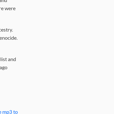
 and
ere were
cestry.
genocide.
list and
cago
e mp3 to