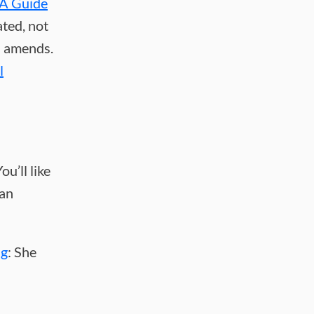
A Guide
ated, not
l amends.
l
u’ll like
fan
ng
: She