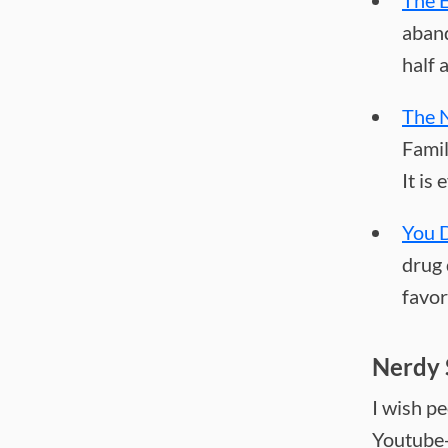
The 
aband
half 
The 
Famil
It is
You D
drug 
favor
Nerdy 
I wish p
Youtube-o