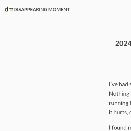
DISAPPEARING MOMENT
2024
I’ve had
Nothing 
running f
it hurts, 
I found m