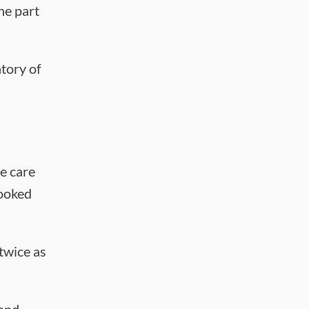
he part
tory of
e care
hooked
 twice as