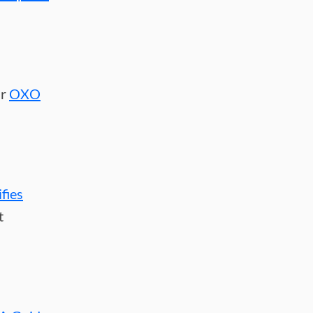
ur
OXO
ifies
t