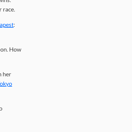
 race.
apest
:
hon. How
n her
Tokyo
o