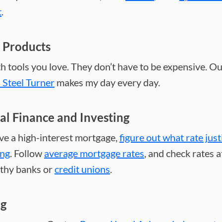
t
.
 Products
h tools you love. They don’t have to be expensive. O
s Steel Turner
makes my day every day.
al Finance and Investing
ave a high-interest mortgage,
figure out what rate just
ing
. Follow
average mortgage rates
, and check rates a
thy banks or
credit unions
.
ng