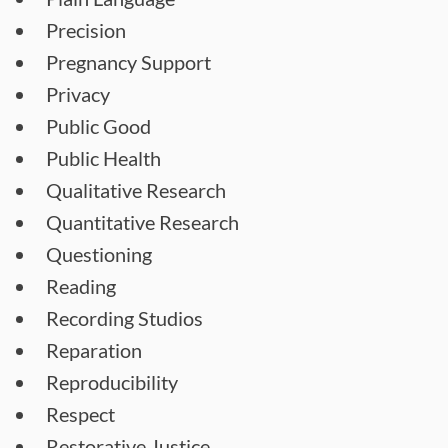
Precision
Pregnancy Support
Privacy
Public Good
Public Health
Qualitative Research
Quantitative Research
Questioning
Reading
Recording Studios
Reparation
Reproducibility
Respect
Restorative Justice