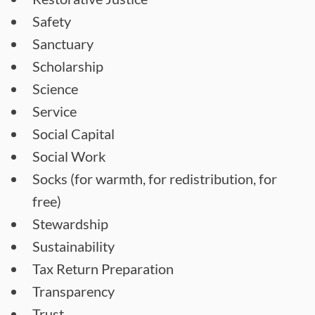
Safety
Sanctuary
Scholarship
Science
Service
Social Capital
Social Work
Socks (for warmth, for redistribution, for
free)
Stewardship
Sustainability
Tax Return Preparation
Transparency
Trust