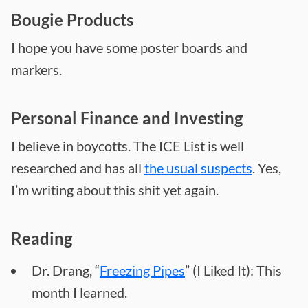
Bougie Products
I hope you have some poster boards and
markers.
Personal Finance and Investing
I believe in boycotts. The ICE List is well
researched and has all
the usual suspects
. Yes,
I’m writing about this shit yet again.
Reading
Dr. Drang, “
Freezing Pipes
” (I Liked It): This
month I learned.