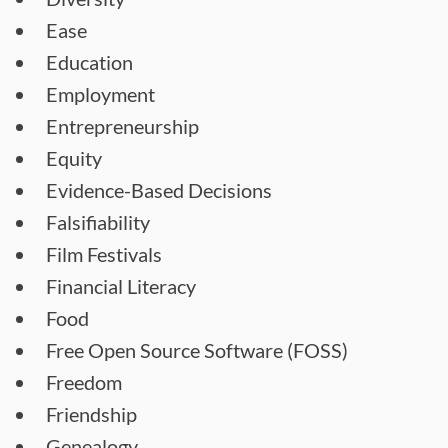
Ease
Education
Employment
Entrepreneurship
Equity
Evidence-Based Decisions
Falsifiability
Film Festivals
Financial Literacy
Food
Free Open Source Software (FOSS)
Freedom
Friendship
Genealogy