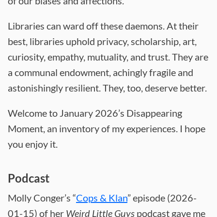
of our biases and affections.
Libraries can ward off these daemons. At their
best, libraries uphold privacy, scholarship, art,
curiosity, empathy, mutuality, and trust. They are
a communal endowment, achingly fragile and
astonishingly resilient. They, too, deserve better.
Welcome to January 2026’s Disappearing
Moment, an inventory of my experiences. I hope
you enjoy it.
Podcast
Molly Conger’s “
Cops & Klan
” episode (2026-
01-15) of her
Weird Little Guys
podcast gave me