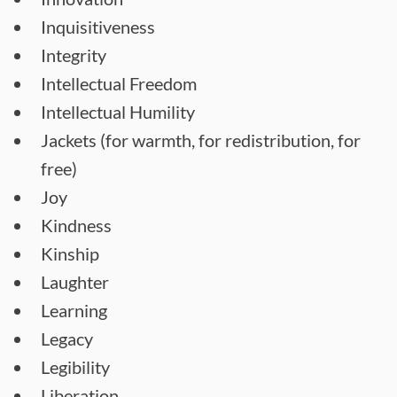
Inquisitiveness
Integrity
Intellectual Freedom
Intellectual Humility
Jackets (for warmth, for redistribution, for
free)
Joy
Kindness
Kinship
Laughter
Learning
Legacy
Legibility
Liberation