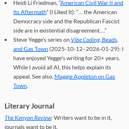
Heidi Li Friedman, “
American Civil War II and
Its Aftermath
” (I Liked It): “… the American
Democracy side and the Republican Fascist
side are in existential disagreement….”
Steve Yegge’s series on
Vibe Coding
, Beads,
and Gas Town
(2025-10-12–2026-01-29): I
have enjoyed Yegge's writing for 20+ years.
While I avoid all AI, this helps explain its
appeal. See also,
Maggie Appleton on Gas
Town
.
Literary Journal
The Kenyon Review
: Writers want to be in it,
journals want to be it.