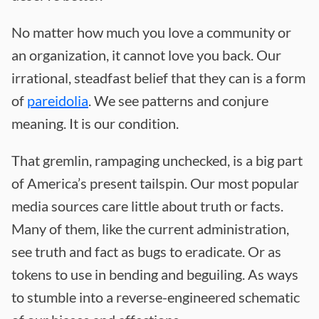
No matter how much you love a community or
an organization, it cannot love you back. Our
irrational, steadfast belief that they can is a form
of
pareidolia
. We see patterns and conjure
meaning. It is our condition.
That gremlin, rampaging unchecked, is a big part
of America’s present tailspin. Our most popular
media sources care little about truth or facts.
Many of them, like the current administration,
see truth and fact as bugs to eradicate. Or as
tokens to use in bending and beguiling. As ways
to stumble into a reverse-engineered schematic