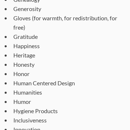
Generosity
Gloves (for warmth, for redistribution, for
free)
Gratitude
Happiness
Heritage
Honesty
Honor
Human Centered Design
Humanities
Humor
Hygiene Products
Inclusiveness
Innovation