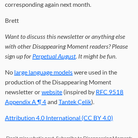
corresponding again next month.
Brett
Want to discuss this newsletter or anything else
with other Disappearing Moment readers? Please
sign up for
Perpetual August
. It might be fun.
No
large language models
were used in the
production of the Disappearing Moment
newsletter or
website
(inspired by
RFC 9518
Appendix A ¶ 4
and
Tantek Çelik
).
Attribution 4.0 International (CC BY 4.0)
Don't miss what's next. Subscribe to Disappearing Moment: