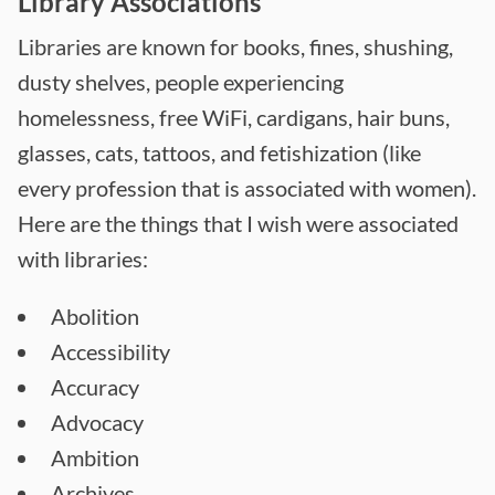
Library Associations
Libraries are known for books, fines, shushing,
dusty shelves, people experiencing
homelessness, free WiFi, cardigans, hair buns,
glasses, cats, tattoos, and fetishization (like
every profession that is associated with women).
Here are the things that I wish were associated
with libraries:
Abolition
Accessibility
Accuracy
Advocacy
Ambition
Archives