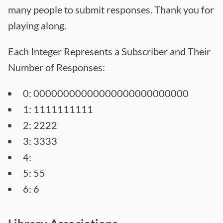
many people to submit responses. Thank you for
playing along.
Each Integer Represents a Subscriber and Their
Number of Responses:
0: 00000000000000000000000000
1: 1111111111
2: 2222
3: 3333
4:
5: 55
6: 6