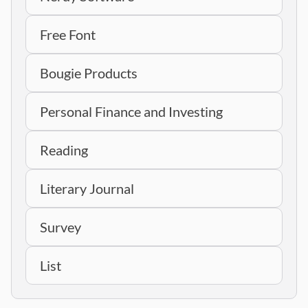
Free Font
Bougie Products
Personal Finance and Investing
Reading
Literary Journal
Survey
List