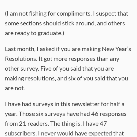
(I am not fishing for compliments. I suspect that
some sections should stick around, and others
are ready to graduate.)
Last month, I asked if you are making New Year’s
Resolutions. It got more responses than any
other survey. Five of you said that you are
making resolutions, and six of you said that you
are not.
I have had surveys in this newsletter for half a
year. Those six surveys have had 46 responses
from 21 readers. The thing is, I have 47
subscribers. I never would have expected that