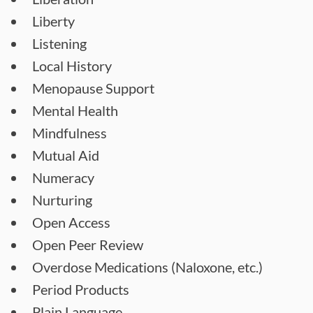
Liberty
Listening
Local History
Menopause Support
Mental Health
Mindfulness
Mutual Aid
Numeracy
Nurturing
Open Access
Open Peer Review
Overdose Medications (Naloxone, etc.)
Period Products
Plain Language