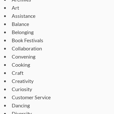
Art
Assistance
Balance
Belonging
Book Festivals
Collaboration
Convening
Cooking
Craft
Creativity
Curiosity
Customer Service
Dancing
Diversity