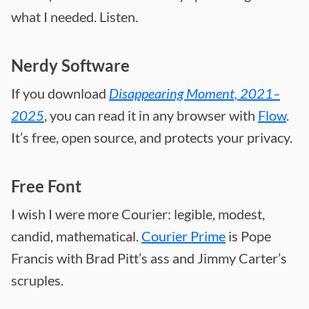
what I needed. Listen.
Nerdy Software
If you download
Disappearing Moment, 2021–
2025
, you can read it in any browser with
Flow
.
It’s free, open source, and protects your privacy.
Free Font
I wish I were more Courier: legible, modest,
candid, mathematical.
Courier Prime
is Pope
Francis with Brad Pitt’s ass and Jimmy Carter’s
scruples.