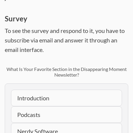
Survey
To see the survey and respond to it, you have to
subscribe via email and answer it through an
email interface.
What Is Your Favorite Section in the Disappearing Moment
Newsletter?
Introduction
Podcasts
Nerdy Software