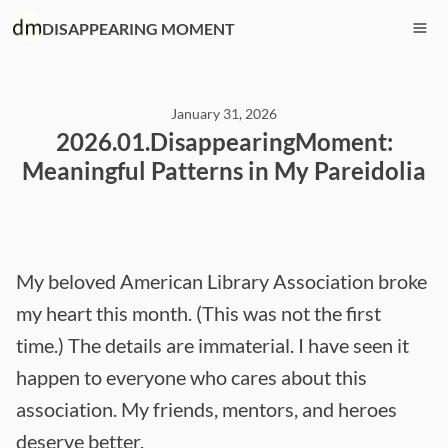
DISAPPEARING MOMENT
January 31, 2026
2026.01.DisappearingMoment:
Meaningful Patterns in My Pareidolia
My beloved American Library Association broke
my heart this month. (This was not the first
time.) The details are immaterial. I have seen it
happen to everyone who cares about this
association. My friends, mentors, and heroes
deserve better.