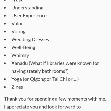
Understanding
User Experience
Valor
Voting
Wedding Dresses
Well-Being
Whimsy
Xanadu (What if libraries were known for
having stately bathrooms?)
Yoga (or Qigong or Tai Chi or….)
Zines
Thank you for spending a few moments with me.
I appreciate you and look forward to