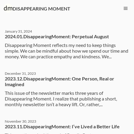
DISAPPEARING MOMENT
January 31, 2024
2024.01.DisappearingMoment: Perpetual August
Disappearing Moment reflects my need to keep things
simple. We can be mindful about how we spend our time and
money. We can practice empathy and kindness. We...
December 31, 2023
2023.12.DisappearingMoment: One Person, Real or
Imagined
This issue of the newsletter marks three years of
Disappearing Moment. I realize that publishing a short,
monthly newsletter isn’t a heavy lift. Or, rather,...
November 30, 2023
2023.11.DisappearingMoment: I’ve Lived a Better Life