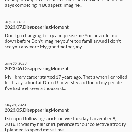
days competing in Budapest. Imagine...
July 31, 2023
2023.07.DisappearingMoment
Don't go changing, to try and please me You never let me
down before Don't imagine you're too familiar And I don't
see you anymore My grandmother, my...
June 30, 2023
2023.06.DisappearingMoment
My library career started 17 years ago. That’s when I enrolled
in library school at Drexel University and found my people.
I’ve had well over a thousand...
May 31, 2023
2023.05.DisappearingMoment
I stopped following sports on Wednesday, November 9,
2016. It was my hair shirt, penance for our collective atrocity.
I planned to spend more time...