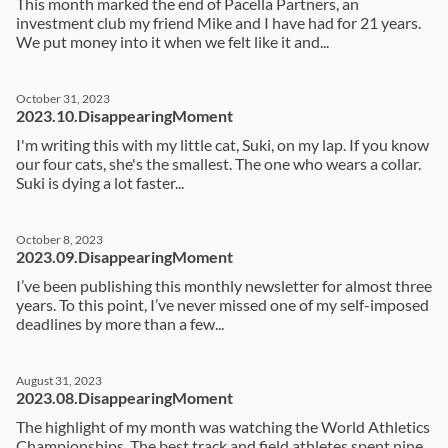
This month marked the end of Pacella Partners, an
investment club my friend Mike and I have had for 21 years.
We put money into it when we felt like it and...
October 31, 2023
2023.10.DisappearingMoment
I'm writing this with my little cat, Suki, on my lap. If you know
our four cats, she's the smallest. The one who wears a collar.
Suki is dying a lot faster...
October 8, 2023
2023.09.DisappearingMoment
I’ve been publishing this monthly newsletter for almost three
years. To this point, I’ve never missed one of my self-imposed
deadlines by more than a few...
August 31, 2023
2023.08.DisappearingMoment
The highlight of my month was watching the World Athletics
Championships. The best track and field athletes spent nine